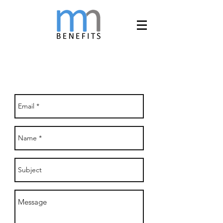
CONNECT WITH US!